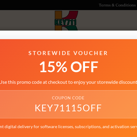
Terms & Conditions
STOREWIDE VOUCHER
15% OFF
Use this promo code at checkout to enjoy your storewide discount
COUPON CODE
KEY71115OFF
nt digital delivery for software licenses, subscriptions, and activation ser