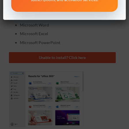
Open the
App Store
on your Mac,
search for
Office 365
and install:
Microsoft Word
Microsoft Excel
Microsoft PowerPoint
Unable to install? Click here