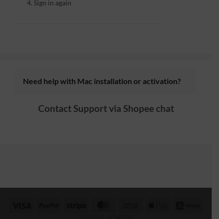
Sign in again
Need help with Mac installation or activation?
Contact Support via
Shopee chat
Visa
PayPal
Stripe
MasterCard
Cash
Apple
Alipa
On
Pay