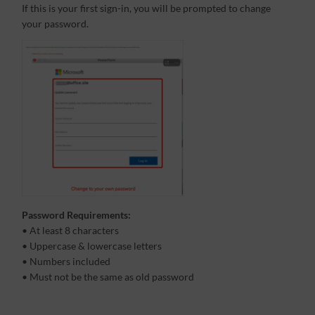
If this is your first sign-in, you will be prompted to change
your password.
Password Requirements:
• At least 8 characters
• Uppercase & lowercase letters
• Numbers included
• Must not be the same as old password