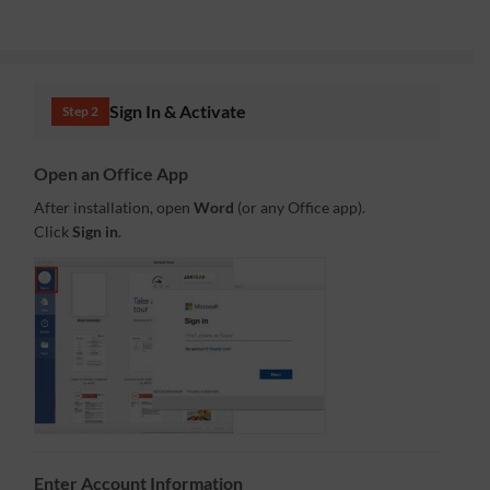
Sign In & Activate
Step 2
Open an Office App
After installation, open
Word
(or any Office app).
Click
Sign in
.
Enter Account Information