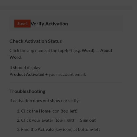
Verify Activation
Step 4
Check Activation Status
Click the app name at the top-left (e.g.
Word
) →
About
Word
.
It should display:
Product Activated
+ your account email.
Troubleshooting
If activation does not show correctly:
Click the
Home
icon (top-left)
Click your avatar (top-right) →
Sign out
Find the
Activate
(key icon) at bottom-left