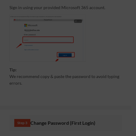
Sign in using your provided Microsoft 365 account.
Tip:
We recommend copy & paste the password to avoid typing
errors.
Change Password (First Login)
Step 3