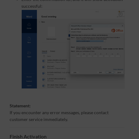
successful:
Statement:
If you encounter any error messages, please contact
customer service immediately.
Finish Activation