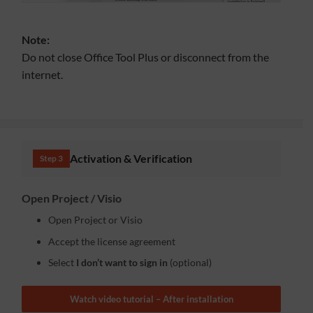
Note:
Do not close Office Tool Plus or disconnect from the
internet.
Activation & Verification
Step 3
Open Project / Visio
Open Project or Visio
Accept the license agreement
Select
I don’t want to sign in
(optional)
Watch video tutorial – After installation