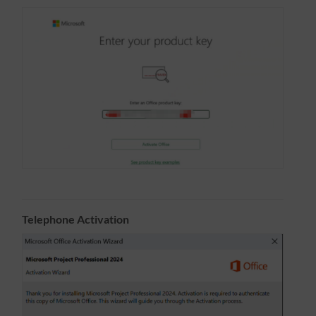
Telephone Activation