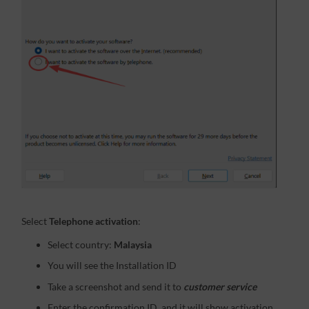
Select
Telephone activation
:
Select country:
Malaysia
You will see the Installation ID
Take a screenshot and send it to
customer service
Enter the confirmation ID, and it will show activation