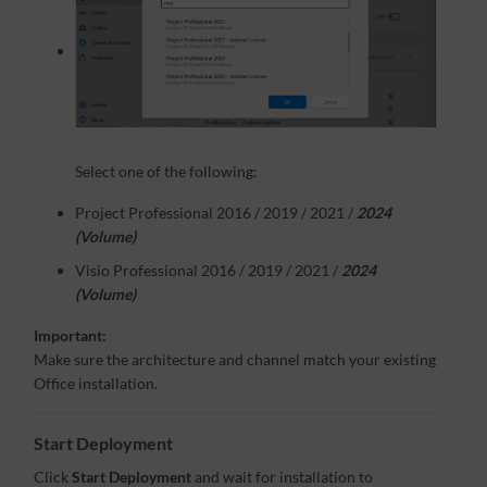
Select one of the following:
Project Professional 2016 / 2019 / 2021 /
2024
(Volume)
Visio Professional 2016 / 2019 / 2021 /
2024
(Volume)
Important:
Make sure the architecture and channel match your existing
Office installation.
Start Deployment
Click
Start Deployment
and wait for installation to