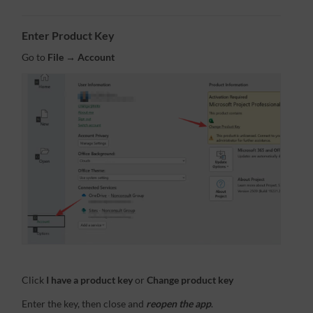
Enter Product Key
Go to
File → Account
Click
I have a product key
or
Change product key
Enter the key, then close and
reopen the app
.