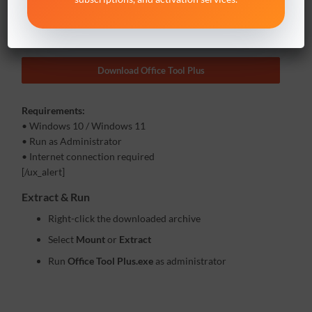
Office Tool Plus is required to install Project / Visio volume
versions.
Download Office Tool Plus
Requirements:
• Windows 10 / Windows 11
• Run as Administrator
• Internet connection required
[/ux_alert]
Extract & Run
Right-click the downloaded archive
Select
Mount
or
Extract
Run
Office Tool Plus.exe
as administrator