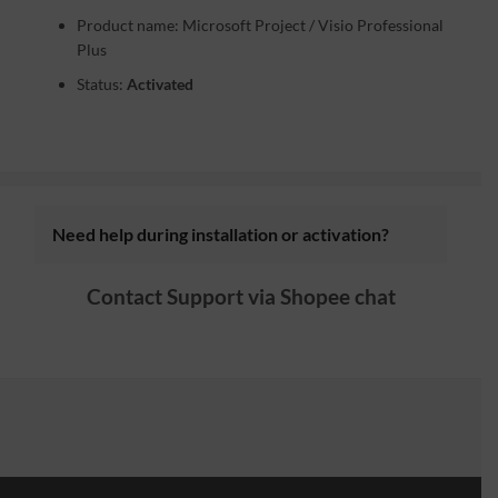
Product name: Microsoft Project / Visio Professional
Plus
Status:
Activated
Need help during installation or activation?
Contact Support via
Shopee chat