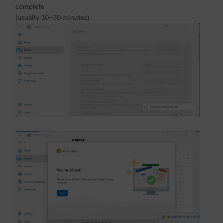
complete
(usually 10–30 minutes).