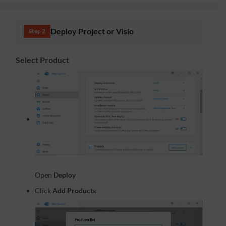
Deploy Project or Visio
Step 2
Select Product
Open
Deploy
Click
Add Products