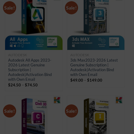
Sale!
Sale!
AUTODESK
AUTODESK
Autodesk All Apps 2023-
3ds Max2023-2026 Latest
2026 Latest Genuine
Genuine Subscription |
Subscription |
Autodesk|Activation Bind
Autodesk|Activation Bind
with Own Email
with Own Email
Price
$
49.00
–
$
149.00
Price
range:
$
24.50
–
$
74.50
range:
$49.00
$24.50
through
through
$149.00
$74.50
Sale!
Sale!