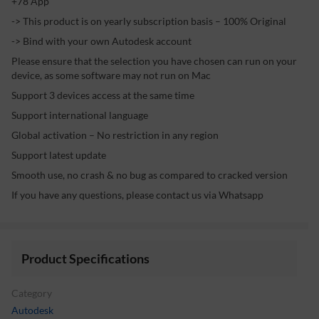
+78 App
-> This product is on yearly subscription basis – 100% Original
-> Bind with your own Autodesk account
Please ensure that the selection you have chosen can run on your
device, as some software may not run on Mac
Support 3 devices access at the same time
Support international language
Global activation – No restriction in any region
Support latest update
Smooth use, no crash & no bug as compared to cracked version
If you have any questions, please contact us via Whatsapp
Product Specifications
Category
Autodesk