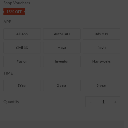
Shop Vouchers
15% OFF
APP
All App
Auto CAD
3ds Max
Civil 3D
Maya
Revit
Fusion
Inventor
Navisworks
TIME
1Year
2 year
3 year
AutoCAD 2023-2026 Late