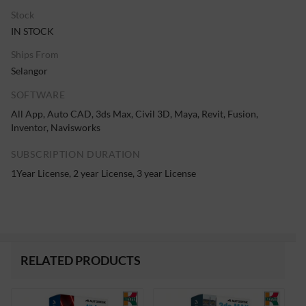
Stock
IN STOCK
Ships From
Selangor
SOFTWARE
All App, Auto CAD, 3ds Max, Civil 3D, Maya, Revit, Fusion,
Inventor, Navisworks
SUBSCRIPTION DURATION
1Year License, 2 year License, 3 year License
RELATED PRODUCTS