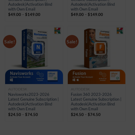
Autodesk|Activation Bind
Autodesk|Activation Bind
with Own Email
with Own Email
Price
Price
$
49.00
–
$
149.00
$
49.00
–
$
149.00
range:
range:
$49.00
$49.00
through
through
$149.00
$149.00
Sale!
Sale!
AUTODESK
AUTODESK
Navisworks2023-2026
Fusion 360 2023-2026
Latest Genuine Subscription |
Latest Genuine Subscription |
Autodesk|Activation Bind
Autodesk|Activation Bind
with Own Email
with Own Email
Price
Price
$
24.50
–
$
74.50
$
24.50
–
$
74.50
range:
range:
$24.50
$24.50
through
through
$74.50
$74.50