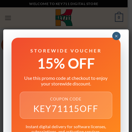
Skip
WELCOME TO KEY711 DIGITAL STORE
to
0
content
×
Sale!
STOREWIDE VOUCHER
15% OFF
Use this promo code at checkout to enjoy
your storewide discount.
COUPON CODE
KEY71115OFF
Instant digital delivery for software licenses,
subscriptions, and activation services.