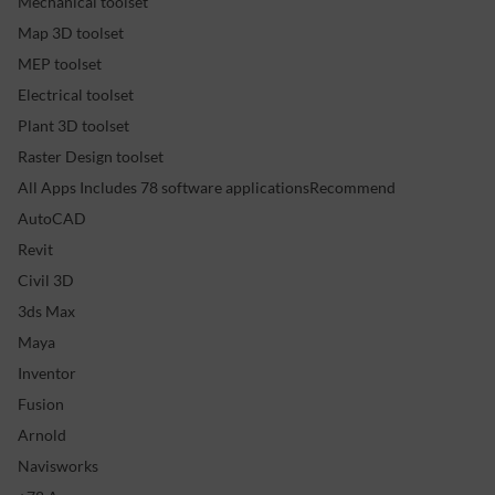
Mechanical toolset
Map 3D toolset
MEP toolset
Electrical toolset
Plant 3D toolset
Raster Design toolset
All Apps Includes 78 software applicationsRecommend
AutoCAD
Revit
Civil 3D
3ds Max
Maya
Inventor
Fusion
Arnold
Navisworks