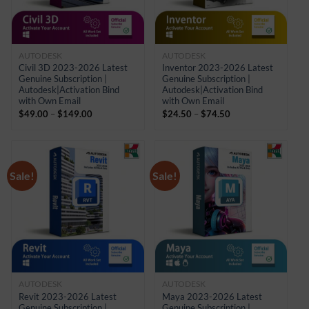
AUTODESK
AUTODESK
Civil 3D 2023-2026 Latest
Inventor 2023-2026 Latest
Genuine Subscription |
Genuine Subscription |
Autodesk|Activation Bind
Autodesk|Activation Bind
with Own Email
with Own Email
Price
Price
$
49.00
–
$
149.00
$
24.50
–
$
74.50
range:
range:
$49.00
$24.50
through
through
$149.00
$74.50
Sale!
Sale!
AUTODESK
AUTODESK
Revit 2023-2026 Latest
Maya 2023-2026 Latest
Genuine Subscription |
Genuine Subscription |