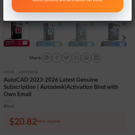
Share:
HOME
/
AUTODESK
AutoCAD 2023-2026 Latest Genuine
Subscription | Autodesk|Activation Bind with
Own Email
8
Sold
$20.82
After Voucher