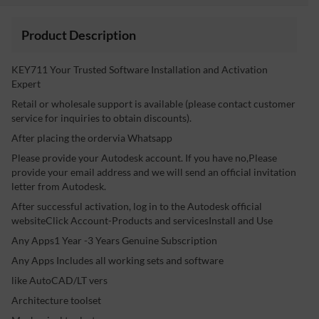
Product Description
KEY711 Your Trusted Software Installation and Activation
Expert
Retail or wholesale support is available (please contact customer
service for inquiries to obtain discounts).
After placing the ordervia Whatsapp
Please provide your Autodesk account. If you have no,Please
provide your email address and we will send an official invitation
letter from Autodesk.
After successful activation, log in to the Autodesk official
websiteClick Account-Products and servicesInstall and Use
Any Apps1 Year -3 Years Genuine Subscription
Any Apps Includes all working sets and software
like AutoCAD/LT vers
Architecture toolset