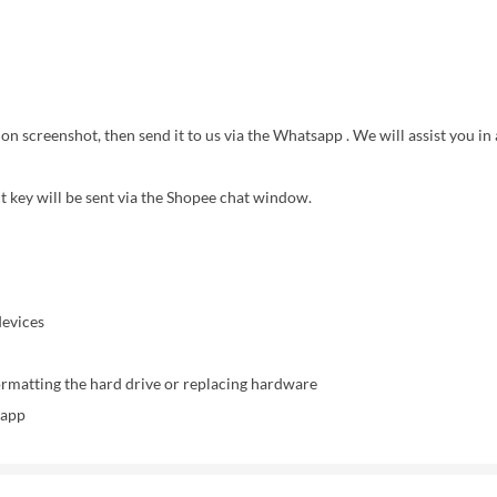
on screenshot, then send it to us via the Whatsapp . We will assist you in 
ct key will be sent via the Shopee chat window.
devices
ormatting the hard drive or replacing hardware
sapp