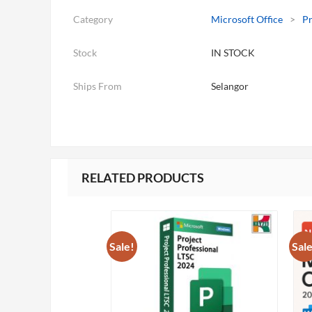
Category
Microsoft Office
>
Pr
Stock
IN STOCK
Ships From
Selangor
RELATED PRODUCTS
Sale!
Sale