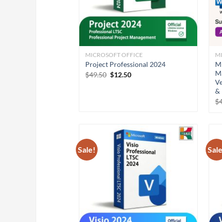
MICROSOFT OFFICE
M
Project Professional 2024
Mi
Ma
Original
Current
$
49.50
$
12.50
Ve
price
price
was:
is:
& 
$49.50.
$12.50.
$
Sale!
Sale