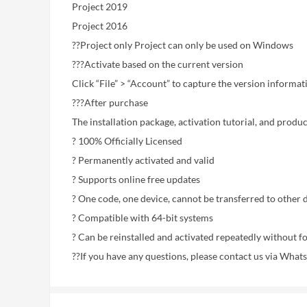
Project 2019
Project 2016
??Project only Project can only be used on Windows
???Activate based on the current version
Click “File” > “Account” to capture the version informati
???After purchase
The installation package, activation tutorial, and produ
? 100% Officially Licensed
? Permanently activated and valid
? Supports online free updates
? One code, one device, cannot be transferred to other 
? Compatible with 64-bit systems
? Can be reinstalled and activated repeatedly without f
??If you have any questions, please contact us via What