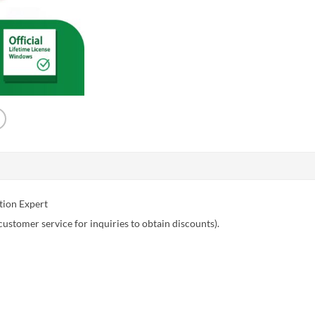
tion Expert
customer service for inquiries to obtain discounts).