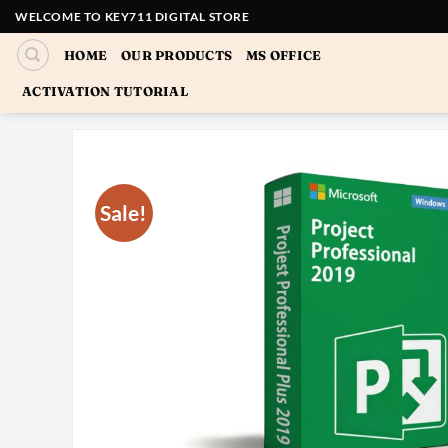
Skip
WELCOME TO KEY711 DIGITAL STORE
to
HOME
OUR PRODUCTS
MS OFFICE
content
ACTIVATION TUTORIAL
Sale!