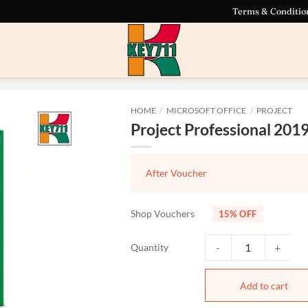
Terms & Conditio
HOME
/
MICROSOFT OFFICE
/
PROJECT
Project Professional 201
After Voucher
Shop Vouchers
15% OFF
Project Professional 20
Add to cart