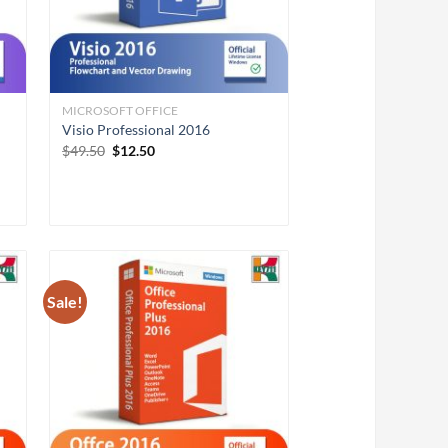
MICROSOFT OFFICE
Visio Professional 2016
Original
Current
$
49.50
$
12.50
price
price
was:
is:
$49.50.
$12.50.
Sale!