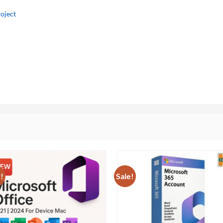
oject
!
Sale!