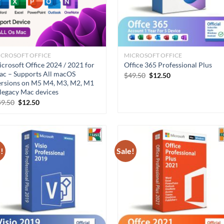
ICROSOFT OFFICE
MICROSOFT OFFICE
crosoft Office 2024 / 2021 for
Office 365 Professional Plus
c – Supports All macOS
Original
Current
$
49.50
$
12.50
rsions on M5 M4, M3, M2, M1
price
price
was:
is:
legacy Mac devices
$49.50.
$12.50.
Original
Current
49.50
$
12.50
price
price
was:
is:
$49.50.
$12.50.
!
Sale!