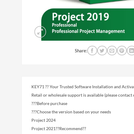
Share:
KEY71 ?? Your Trusted Software Installation and Activa
Retail or wholesale support is available (please contact 
???Before purchase
???Choose the version based on your needs
Project 2024
Project 2021??Recommend??