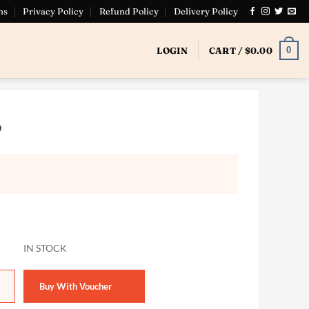
ns
Privacy Policy
Refund Policy
Delivery Policy
0
LOGIN
CART /
$
0.00
9
19 quantity
Buy With Voucher