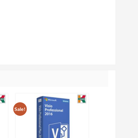
Sale!