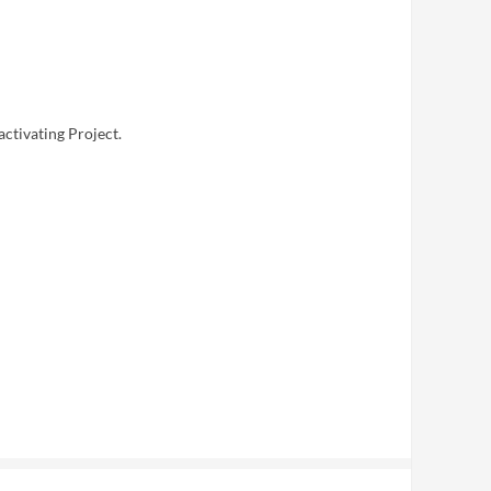
activating Project.