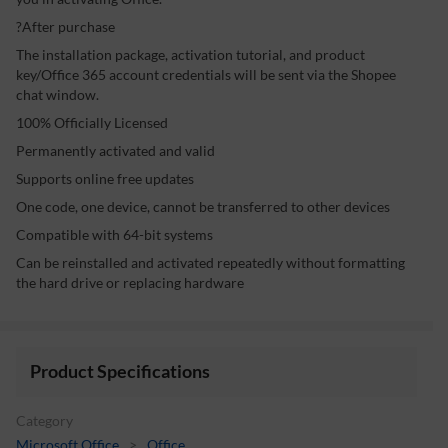
?After purchase
The installation package, activation tutorial, and product
key/Office 365 account credentials will be sent via the Shopee
chat window.
100% Officially Licensed
Permanently activated and valid
Supports online free updates
One code, one device, cannot be transferred to other devices
Compatible with 64-bit systems
Can be reinstalled and activated repeatedly without formatting
the hard drive or replacing hardware
Product Specifications
Category
Microsoft Office
>
Office