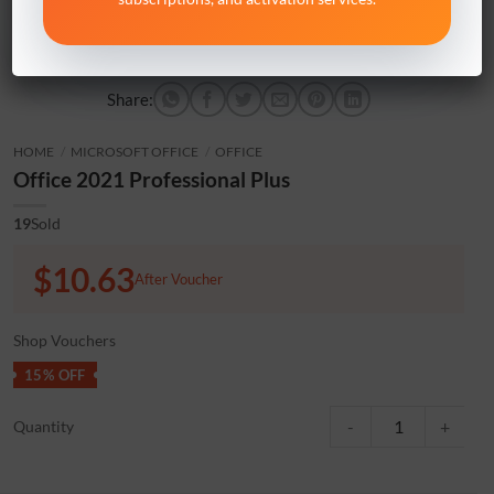
Share:
HOME
/
MICROSOFT OFFICE
/
OFFICE
Office 2021 Professional Plus
19
Sold
$10.63
After Voucher
Shop Vouchers
15% OFF
Office 2021 Professiona