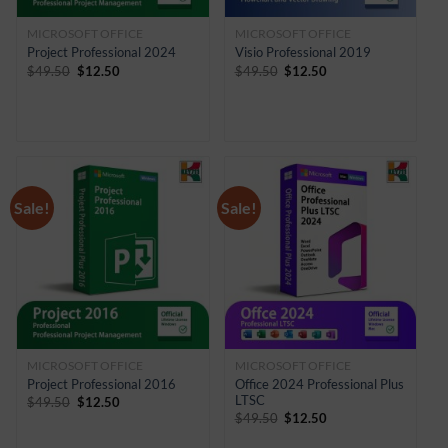
MICROSOFT OFFICE
MICROSOFT OFFICE
Project Professional 2024
Visio Professional 2019
Original
Current
Original
Current
$
49.50
$
12.50
$
49.50
$
12.50
price
price
price
price
was:
is:
was:
is:
$49.50.
$12.50.
$49.50.
$12.50.
Sale!
Sale!
MICROSOFT OFFICE
MICROSOFT OFFICE
Project Professional 2016
Office 2024 Professional Plus
LTSC
Original
Current
$
49.50
$
12.50
price
price
Original
Current
$
49.50
$
12.50
was:
is:
price
price