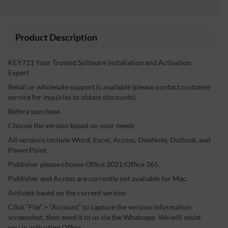
Product Description
KEY711 Your Trusted Software Installation and Activation
Expert
Retail or wholesale support is available (please contact customer
service for inquiries to obtain discounts).
Before purchase
Choose the version based on your needs
All versions include Word, Excel, Access, OneNote, Outlook, and
PowerPoint.
Publisher please choose Office 2021/Office 365.
Publisher and Access are currently not available for Mac.
Activate based on the current version
Click “File” > “Account” to capture the version information
screenshot, then send it to us via the Whatsapp. We will assist
you in activating Office.