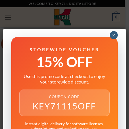
Skip
WELCOME TO KEY711 DIGITAL STORE
to
0
content
×
Sale!
STOREWIDE VOUCHER
15% OFF
Use this promo code at checkout to enjoy
your storewide discount.
COUPON CODE
KEY71115OFF
Instant digital delivery for software licenses,
subscriptions, and activation services.