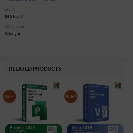
Stock
IN STOCK
Ships From
Selangor
RELATED PRODUCTS
Sale!
Sale!